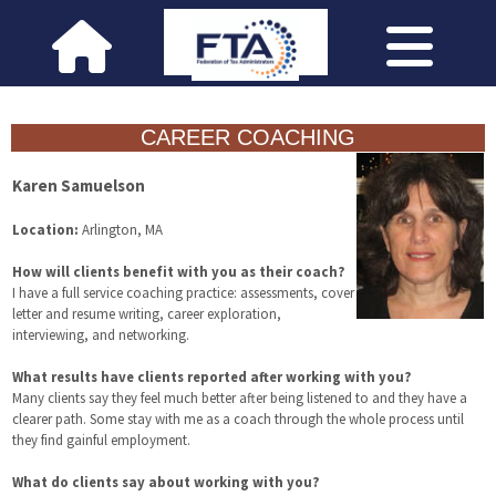
CAREER COACHING
Karen Samuelson
Location:
Arlington, MA
How will clients benefit with you as their coach?
I have a full service coaching practice: assessments, cover
letter and resume writing, career exploration,
interviewing, and networking.
What results have clients reported after working with you?
Many clients say they feel much better after being listened to and they have a
clearer path. Some stay with me as a coach through the whole process until
they find gainful employment.
What do clients say about working with you?