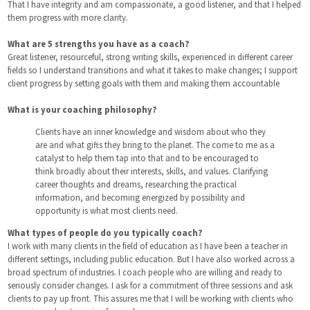
That I have integrity and am compassionate, a good listener, and that I helped
them progress with more clarity.
What are 5 strengths you have as a coach?
Great listener, resourceful, strong writing skills, experienced in different career
fields so I understand transitions and what it takes to make changes; I support
client progress by setting goals with them and making them accountable
What is your coaching philosophy?
Clients have an inner knowledge and wisdom about who they
are and what gifts they bring to the planet. The come to me as a
catalyst to help them tap into that and to be encouraged to
think broadly about their interests, skills, and values. Clarifying
career thoughts and dreams, researching the practical
information, and becoming energized by possibility and
opportunity is what most clients need.
What types of people do you typically coach?
I work with many clients in the field of education as I have been a teacher in
different settings, including public education. But I have also worked across a
broad spectrum of industries. I coach people who are willing and ready to
seriously consider changes. I ask for a commitment of three sessions and ask
clients to pay up front. This assures me that I will be working with clients who