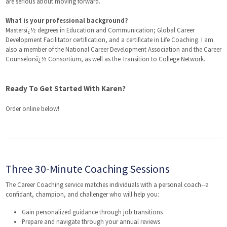
are serious about moving forward.
What is your professional background?
Mastersï¿½ degrees in Education and Communication; Global Career
Development Facilitator certification, and a certificate in Life Coaching. I am
also a member of the National Career Development Association and the Career
Counselorsï¿½ Consortium, as well as the Transition to College Network.
Ready To Get Started With Karen?
Order online below!
Three 30-Minute Coaching Sessions
The Career Coaching service matches individuals with a personal coach--a
confidant, champion, and challenger who will help you:
Gain personalized guidance through job transitions
Prepare and navigate through your annual reviews