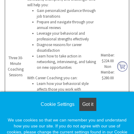
will help you:
Gain personalized guidance through
job transitions
Prepare and navigate through your
annual reviews
Leverage your behavioral and
professional strengths effectively
Diagnose reasons for career
dissatisfaction
Member:
Learn how to take action in
Three 30-
$224.00
networking, interviewing, and taking
Minute
Non
on new opportunities
Coaching
Member:
Sessions
With Career Coaching you can:
$280.00
Learn how your behavioral style
affects those you work with
Build a compelling value proposition
for a potential employer
Cookie Settings
Got it
Manage change more effectively
Overcome hurdles that impede
success
We use cookies so that we can remember you and understand
Sustain professional success and
how you use our site. If you do not agree with our use of
maintain balance
cookies, please change the current settings found in our Cookie