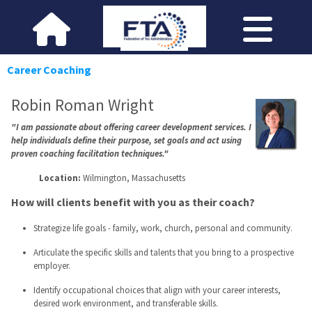
Career Coaching
Robin Roman Wright
"I am passionate about offering career development services. I
help individuals define their purpose, set goals and act using
proven coaching facilitation techniques."
Location:
Wilmington, Massachusetts
How will clients benefit with you as their coach?
Strategize life goals - family, work, church, personal and community.
Articulate the specific skills and talents that you bring to a prospective
employer.
Identify occupational choices that align with your career interests,
desired work environment, and transferable skills.