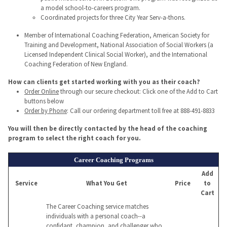
a model school-to-careers program.
Coordinated projects for three City Year Serv-a-thons.
Member of International Coaching Federation, American Society for
Training and Development, National Association of Social Workers (a
Licensed Independent Clinical Social Worker), and the International
Coaching Federation of New England.
How can clients get started working with you as their coach?
Order Online
through our secure checkout: Click one of the Add to Cart
buttons below
Order by Phone
: Call our ordering department toll free at 888-491-8833
You will then be directly contacted by the head of the coaching
program to select the right coach for you.
Career Coaching Programs
Add
Service
What You Get
Price
to
Cart
The Career Coaching service matches
individuals with a personal coach--a
confidant, champion, and challenger who