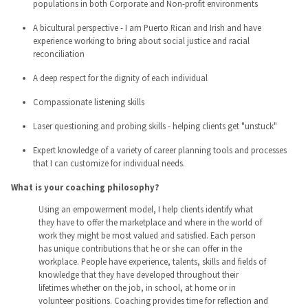
populations in both Corporate and Non-profit environments
A bicultural perspective - I am Puerto Rican and Irish and have
experience working to bring about social justice and racial
reconciliation
A deep respect for the dignity of each individual
Compassionate listening skills
Laser questioning and probing skills - helping clients get "unstuck"
Expert knowledge of a variety of career planning tools and processes
that I can customize for individual needs.
What is your coaching philosophy?
Using an empowerment model, I help clients identify what
they have to offer the marketplace and where in the world of
work they might be most valued and satisfied. Each person
has unique contributions that he or she can offer in the
workplace. People have experience, talents, skills and fields of
knowledge that they have developed throughout their
lifetimes whether on the job, in school, at home or in
volunteer positions. Coaching provides time for reflection and