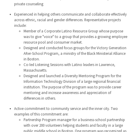
private counseling
Experienced in helping others communicate and collaborate effectively
across ethnic, racial and gender differences. Representative projects
include:
Member of a Corporate Latino Resource Group whose purpose
was to give "voice" to a group that provides a growing employee
resource pool and consumer market.
Designed and conducted focus groups for the Victory Generation
After-School Program, a ministry of the Black Ministerial Alliance
in Boston.
Co-led Listening Sessions with Latino leaders in Lawrence,
Massachusetts.
Designed and launched a Diversity Mentoring Program for the
Information Technology Division of a large regional financial
institution. The purpose of the program was to provide career
mentoring and increase awareness and appreciation of
differences in others.
Active commitment to community service and the inner city. Two
examples of this commitment are:
Partnership Program manager for a business-school partnership
with over 200 volunteers helping students and faculty in a large
public middle school in Boston. One program was recognized as