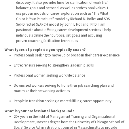
discovery. It also provides time for clarification of work life/
balance goals and personal as well as professional values. I
use proven models of career exploration such as "The What
Color is Your Parachute" model by Richard N. Bolles and SDS
Self-Directed SEARCH model by John L Holland, PhD. I am
passionate about offering career development services. I help
individuals define their purpose, set goals and act using
proven coaching facilitation techniques.
What types of people do you typically coach?
Professionals seeking to move up or broaden their career experience
Entrepreneurs seeking to strengthen leadership skills
Professional women seeking work life balance
Downsized workers seeking to hone their job searching plan and
maximize their networking activities
People in transition seeking a more fulfilling career opportunity
What is your professional background?
20+ years in the field of Management Training and Organizational
Development, Master's degree from the University of Chicago School of
Social Service Administration, licensed in Massachusetts to provide