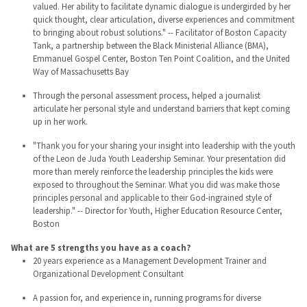
valued. Her ability to facilitate dynamic dialogue is undergirded by her
quick thought, clear articulation, diverse experiences and commitment
to bringing about robust solutions." -- Facilitator of Boston Capacity
Tank, a partnership between the Black Ministerial Alliance (BMA),
Emmanuel Gospel Center, Boston Ten Point Coalition, and the United
Way of Massachusetts Bay
Through the personal assessment process, helped a journalist
articulate her personal style and understand barriers that kept coming
up in her work.
"Thank you for your sharing your insight into leadership with the youth
of the Leon de Juda Youth Leadership Seminar. Your presentation did
more than merely reinforce the leadership principles the kids were
exposed to throughout the Seminar. What you did was make those
principles personal and applicable to their God-ingrained style of
leadership." -- Director for Youth, Higher Education Resource Center,
Boston
What are 5 strengths you have as a coach?
20 years experience as a Management Development Trainer and
Organizational Development Consultant
A passion for, and experience in, running programs for diverse