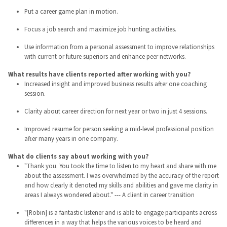
Put a career game plan in motion.
Focus a job search and maximize job hunting activities.
Use information from a personal assessment to improve relationships
with current or future superiors and enhance peer networks.
What results have clients reported after working with you?
Increased insight and improved business results after one coaching
session.
Clarity about career direction for next year or two in just 4 sessions.
Improved resume for person seeking a mid-level professional position
after many years in one company.
What do clients say about working with you?
"Thank you. You took the time to listen to my heart and share with me
about the assessment. I was overwhelmed by the accuracy of the report
and how clearly it denoted my skills and abilities and gave me clarity in
areas I always wondered about." --- A client in career transition
"[Robin] is a fantastic listener and is able to engage participants across
differences in a way that helps the various voices to be heard and